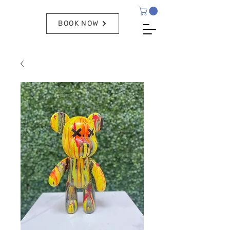
BOOK NOW