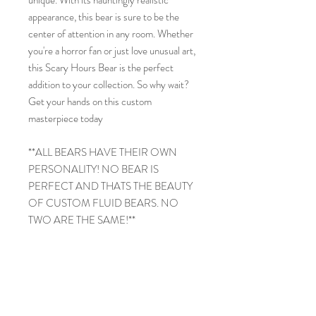
appearance, this bear is sure to be the
center of attention in any room. Whether
you're a horror fan or just love unusual art,
this Scary Hours Bear is the perfect
addition to your collection. So why wait?
Get your hands on this custom
masterpiece today
**ALL BEARS HAVE THEIR OWN
PERSONALITY! NO BEAR IS
PERFECT AND THATS THE BEAUTY
OF CUSTOM FLUID BEARS. NO
TWO ARE THE SAME!**
PRODUCT INFO
PaPa Bear
RETURN & REFUND POLICY
13in