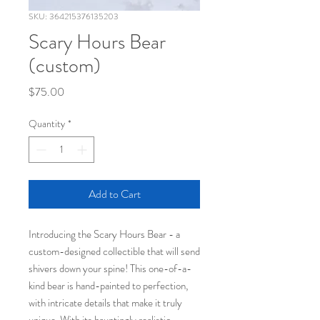
SKU: 364215376135203
Scary Hours Bear
(custom)
Price
$75.00
Quantity
*
Add to Cart
Introducing the Scary Hours Bear - a
custom-designed collectible that will send
shivers down your spine! This one-of-a-
kind bear is hand-painted to perfection,
with intricate details that make it truly
unique. With its hauntingly realistic