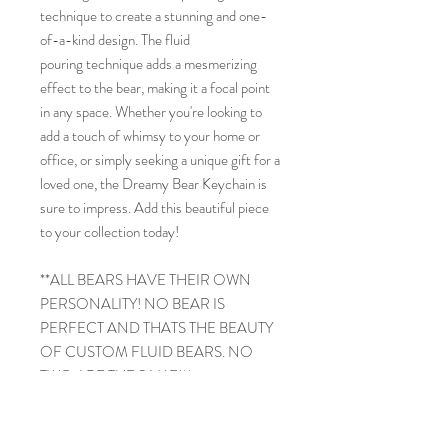
technique to create a stunning and one-
of-a-kind design. The fluid
pouring technique adds a mesmerizing
effect to the bear, making it a focal point
in any space. Whether you're looking to
add a touch of whimsy to your home or
office, or simply seeking a unique gift for a
loved one, the Dreamy Bear Keychain is
sure to impress. Add this beautiful piece
to your collection today!
**ALL BEARS HAVE THEIR OWN
PERSONALITY! NO BEAR IS
PERFECT AND THATS THE BEAUTY
OF CUSTOM FLUID BEARS. NO
TWO ARE THE SAME!**
PRODUCT INFO