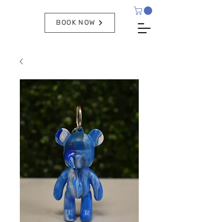
BOOK NOW