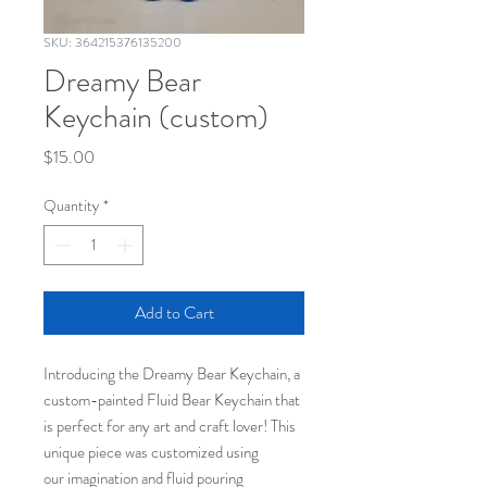
SKU: 364215376135200
Dreamy Bear
Keychain (custom)
Price
$15.00
Quantity
*
Add to Cart
Introducing the Dreamy Bear Keychain, a
custom-painted Fluid Bear Keychain that
is perfect for any art and craft lover! This
unique piece was customized using
our imagination and fluid pouring