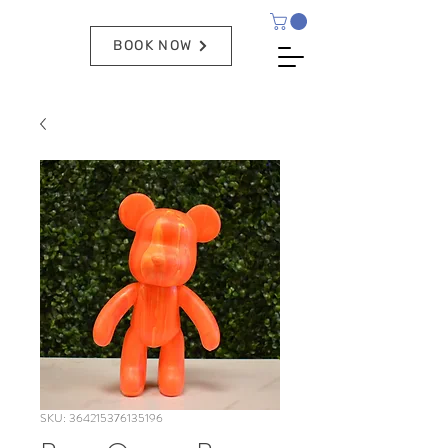
BOOK NOW
SKU: 364215376135196