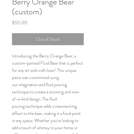
Berry Orange Bear
(custom)
Price
$55.00
Out of Stock
Introducing the Berry Orange Bear, a
custom-painted Fluid Bear that is perfect
for any art and craft lover! This unique
piece was customized using
our imagination and fluid pouring
technique to create a stunning and one-
of-a-kind design. The fluid
pouring technique adds a mesmerizing
effect to the bear, making it a focal point
in any space. Whether you're looking to
add a touch of whimsy to your home or