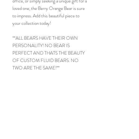
office, or simply seeking a unique gift for a
loved one, the Berry Orange Bear is sure
to impress. Add this beautiful piece to
your collection today!
**ALL BEARS HAVE THEIR OWN
PERSONALITY! NO BEAR IS
PERFECT AND THATS THE BEAUTY
OF CUSTOM FLUID BEARS. NO
TWO ARE THE SAME!**
PRODUCT INFO
MaMa Bear
RETURN & REFUND POLICY
9in
Acrlyic Painted
NO RETURNS
SHIPPING INFO
NO REFUNDS
Thank you for visiting and shopping at