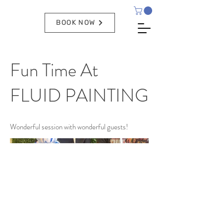
BOOK NOW
Fun Time At
FLUID PAINTING
Wonderful session with wonderful guests!