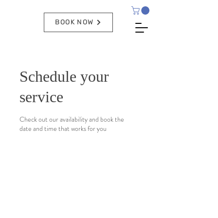
BOOK NOW
Schedule your
service
Check out our availability and book the
date and time that works for you